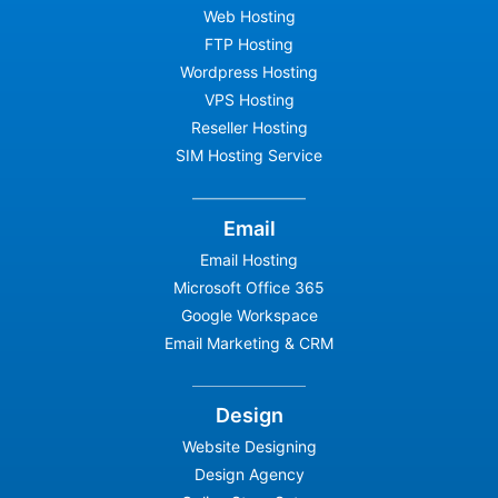
Web Hosting
FTP Hosting
Wordpress Hosting
VPS Hosting
Reseller Hosting
SIM Hosting Service
Email
Email Hosting
Microsoft Office 365
Google Workspace
Email Marketing & CRM
Design
Website Designing
Design Agency