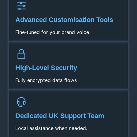
Advanced Customisation Tools
Fine‑tuned for your brand voice
High‑Level Security
Fully encrypted data flows
Dedicated UK Support Team
Local assistance when needed.