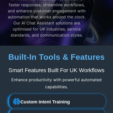
faster responses, streamline workflows,
and enhance customer engagement with
automation that works around the clock.
Our AI Chat Assistant solutions are
optimised for UK industries, service
standards, and communication styles.
Built-In Tools & Features
Smart Features Built For UK Workflows
Enhance productivity with powerful automated
capabilities.
Custom Intent Training