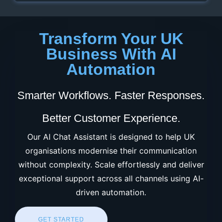
Transform Your UK
Business With AI
Automation
Smarter Workflows. Faster Responses.
Better Customer Experience.
Our AI Chat Assistant is designed to help UK
organisations modernise their communication
without complexity. Scale effortlessly and deliver
exceptional support across all channels using AI-
driven automation.
GET STARTED