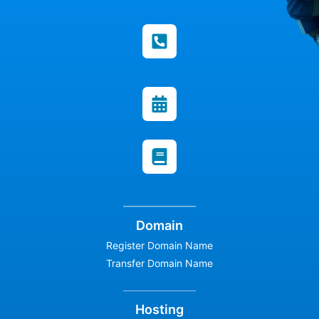
Domain
Register Domain Name
Transfer Domain Name
Hosting