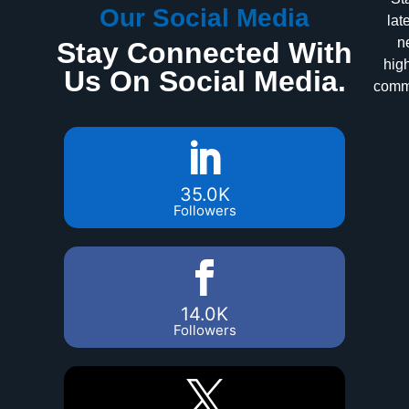
Our Social Media
lat
n
Stay Connected With
high
Us On Social Media.
commu
35.0K
Followers
14.0K
Followers