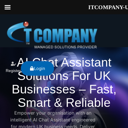
ITCOMPANY-
AI Chat Assistant
Login
Register
Solutions For UK
Businesses – Fast,
Smart & Reliable
Empower your organisation with an
intelligent AI Chat Assistant engineered
for modern UK business needs. Deliver