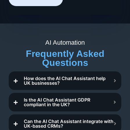
AI Automation
Frequently Asked
Questions
How does the AI Chat Assistant help
UK businesses?
Is the AI Chat Assistant GDPR
compliant in the UK?
Can the AI Chat Assistant integrate with
UK‑based CRMs?