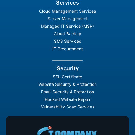
Services
Cloud Management Services
Server Management
Managed IT Service (MSP)
Cloud Backup
SMS Services
IT Procurement
Security
SSL Certificate
Website Security & Protection
Email Security & Protection
Hacked Website Repair
Vulnerability Scan Services