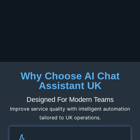
Why Choose AI Chat
Assistant UK
Designed For Modern Teams
Improve service quality with intelligent automation
tailored to UK operations.