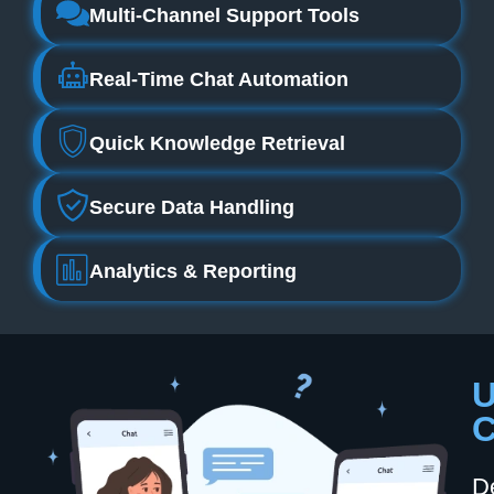
Multi‑channel Support Tools
Real‑time Chat Automation
Quick Knowledge Retrieval
Secure Data Handling
Analytics & Reporting
U
C
D