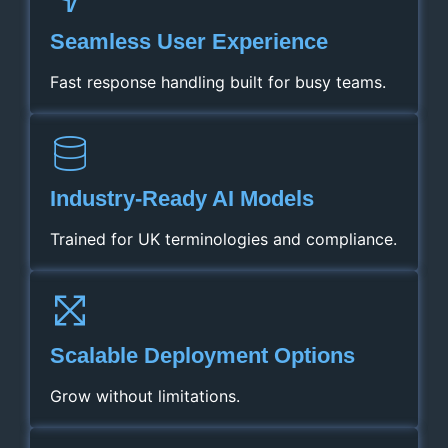
Seamless User Experience
Fast response handling built for busy teams.
Industry‑Ready AI Models
Trained for UK terminologies and compliance.
Scalable Deployment Options
Grow without limitations.