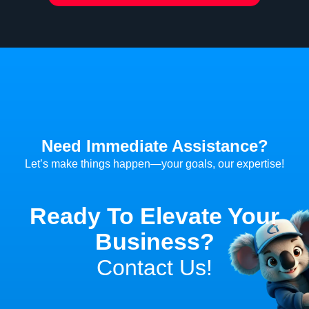
Need Immediate Assistance?
Let’s make things happen—your goals, our expertise!
Ready To Elevate Your
Business?
Contact Us!