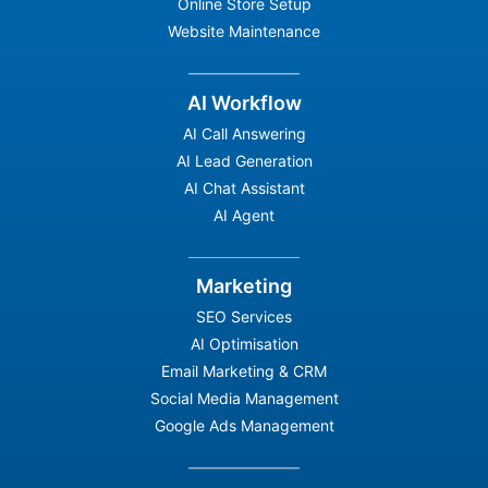
Online Store Setup
Website Maintenance
AI Workflow
AI Call Answering
AI Lead Generation
AI Chat Assistant
AI Agent
Marketing
SEO Services
AI Optimisation
Email Marketing & CRM
Social Media Management
Google Ads Management