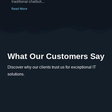
traditional chatbot...
Read More
What Our Customers Say
Discover why our clients trust us for exceptional IT
solutions.