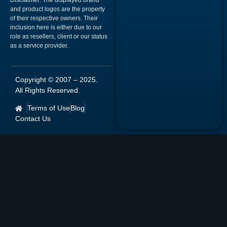
Disclaimer:
The displayed brand
and product logos are the property
of their respective owners. Their
inclusion here is either due to our
role as resellers, client or our status
as a service provider.
Copyright © 2007 –
2025
.
All Rights Reserved.
Terms of Use
Blog
Contact Us