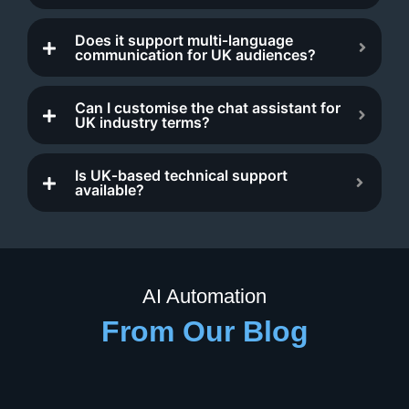
Does it support multi‑language
communication for UK audiences?
Can I customise the chat assistant for
UK industry terms?
Is UK‑based technical support
available?
AI Automation
From Our Blog