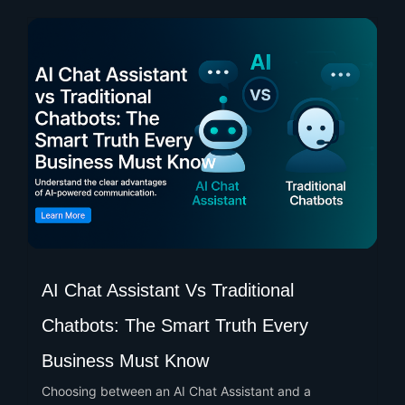
AI Chat Assistant Vs Traditional
Chatbots: The Smart Truth Every
Business Must Know
Choosing between an AI Chat Assistant and a