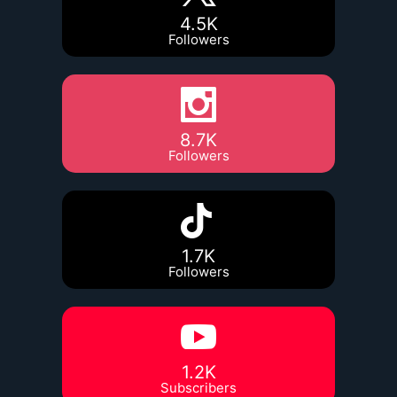
4.5K
Followers
8.7K
Followers
1.7K
Followers
1.2K
Subscribers