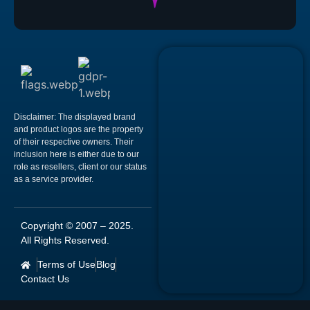
Disclaimer:
The displayed brand
and product logos are the property
of their respective owners. Their
inclusion here is either due to our
role as resellers, client or our status
as a service provider.
Copyright © 2007 –
2025
.
All Rights Reserved.
Terms of Use
Blog
Contact Us