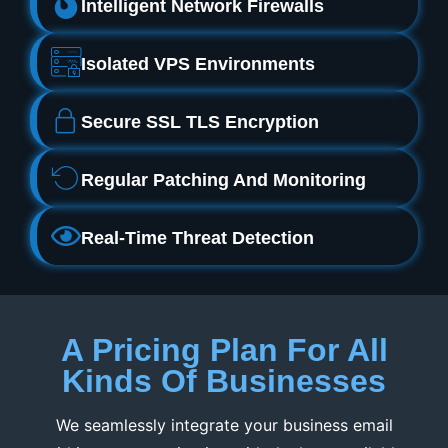
Intelligent Network Firewalls
Isolated VPS Environments
Secure SSL TLS Encryption
Regular Patching And Monitoring
Real‑Time Threat Detection
A Pricing Plan For All
Kinds Of Businesses
We seamlessly integrate your business email