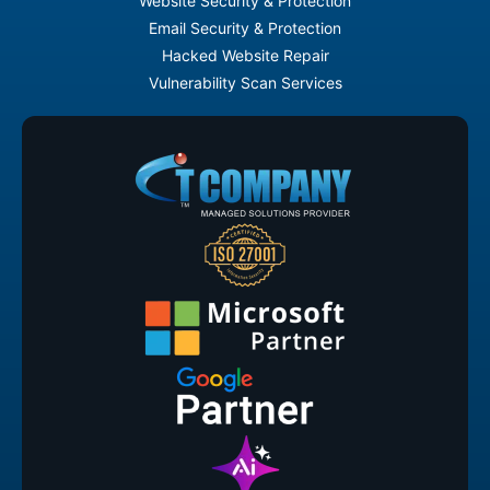
Website Security & Protection
Email Security & Protection
Hacked Website Repair
Vulnerability Scan Services