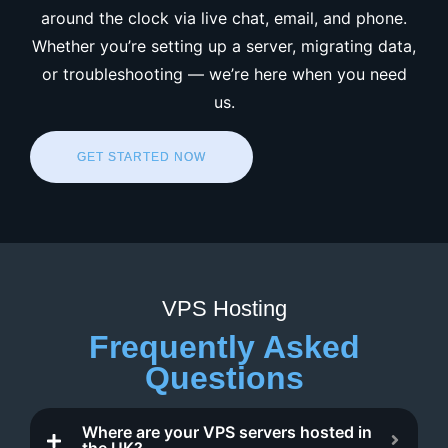
around the clock via live chat, email, and phone.
Whether you’re setting up a server, migrating data,
or troubleshooting — we’re here when you need
us.
GET STARTED NOW
VPS Hosting
Frequently Asked
Questions
Where are your VPS servers hosted in
the UK?