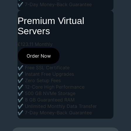
✔ 7-Day Money-Back Guarantee
Premium Virtual
Servers
£
123
.
11
Monthly
Order Now
✔ Free SSL Certificate
✔ Instant Free Upgrades
✔ Zero Setup Fees
✔ 12-Core High Performance
✔ 500 GB NVMe Storage
✔ 8 GB Guaranteed RAM
✔ Unlimited Monthly Data Transfer
✔ 7-Day Money-Back Guarantee