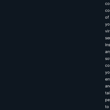
co
co
of
yo
vi
se
Ins
an
so
co
yo
en
an
tai
pe
to