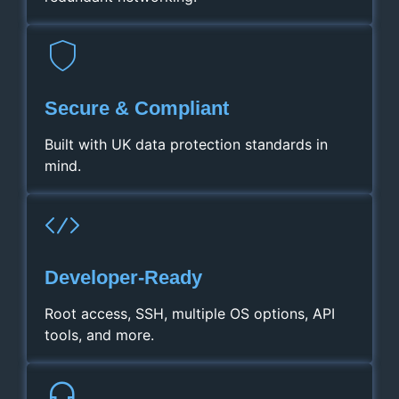
Secure & Compliant
Built with UK data protection standards in
mind.
Developer‑Ready
Root access, SSH, multiple OS options, API
tools, and more.