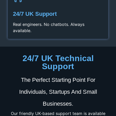
24/7 UK Support
Real engineers. No chatbots. Always
available.
24/7 UK Technical
Support
The Perfect Starting Point For
Individuals, Startups And Small
Businesses.
Our friendly UK‑based support team is available