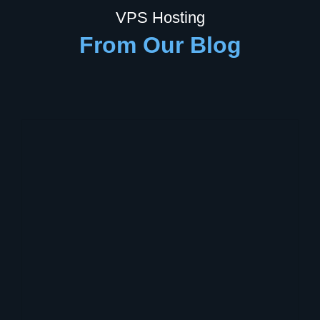
VPS Hosting
From Our Blog