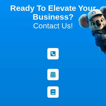
Ready To Elevate Your
Business?
Contact Us!