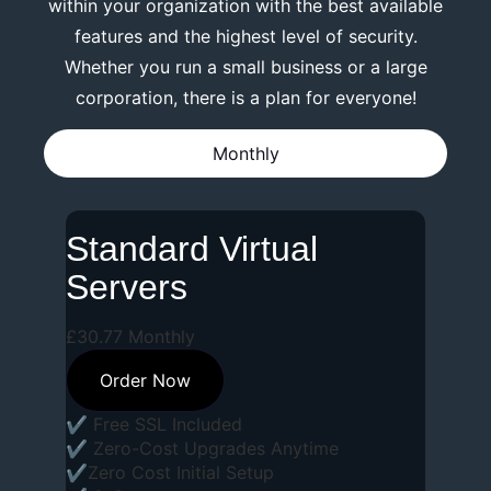
within your organization with the best available
features and the highest level of security.
Whether you run a small business or a large
corporation, there is a plan for everyone!
Monthly
Standard Virtual
Servers
£
30
.
77
Monthly
Order Now
✔ Free SSL Included
✔ Zero-Cost Upgrades Anytime
✔Zero Cost Initial Setup