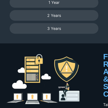
1 Year
2 Years
3 Years
F
R
A
S
C
Ta