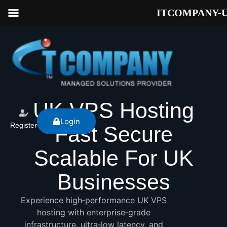
ITCOMPANY-
UK VPS Hosting
Login
Register
Fast Secure
Scalable For UK
Businesses
Experience high‑performance UK VPS
hosting with enterprise‑grade
infrastructure, ultra‑low latency, and