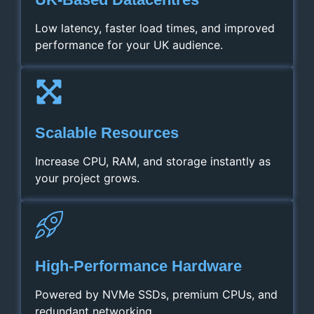
Low latency, faster load times, and improved
performance for your UK audience.
Scalable Resources
Increase CPU, RAM, and storage instantly as
your project grows.
High‑Performance Hardware
Powered by NVMe SSDs, premium CPUs, and
redundant networking.