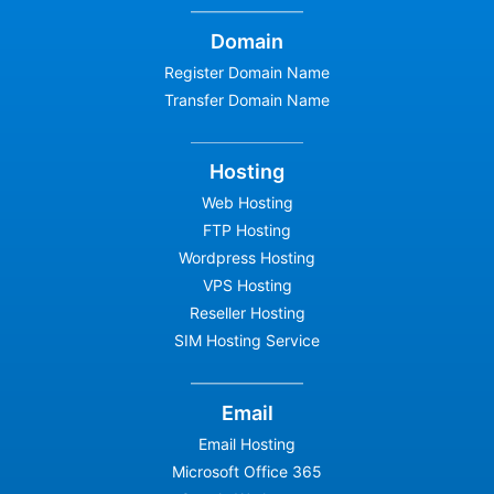
Domain
Register Domain Name
Transfer Domain Name
Hosting
Web Hosting
FTP Hosting
Wordpress Hosting
VPS Hosting
Reseller Hosting
SIM Hosting Service
Email
Email Hosting
Microsoft Office 365