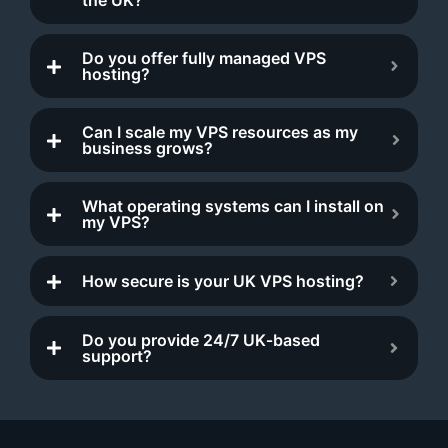
Do you offer fully managed VPS
hosting?
Can I scale my VPS resources as my
business grows?
What operating systems can I install on
my VPS?
How secure is your UK VPS hosting?
Do you provide 24/7 UK‑based
support?