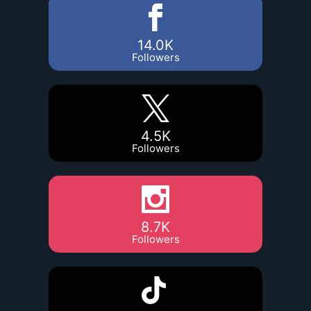
14.0K
Followers
4.5K
Followers
8.7K
Followers