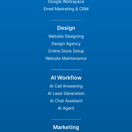
Google Workspace
Email Marketing & CRM
Design
Website Designing
Design Agency
Online Store Setup
Website Maintenance
AI Workflow
AI Call Answering
AI Lead Generation
AI Chat Assistant
AI Agent
Marketing