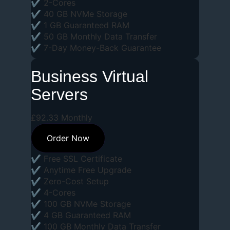
✔ 2-Cores
✔ 40 GB NVMe Storage
✔ 1 GB Guaranteed RAM
✔ 50 GB Monthly Data Transfer
✔ 7-Day Money-Back Guarantee
Business Virtual
Servers
£
92
.
33
Monthly
Order Now
✔ Free SSL Certificate
✔ Anytime Free Upgrade
✔ Zero-Cost Setup
✔ 4-Cores
✔ 100 GB NVMe Storage
✔ 4 GB Guaranteed RAM
✔ 100 GB Monthly Data Transfer