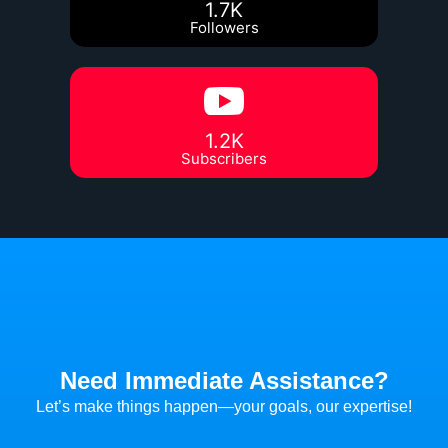
1.7K
Followers
1.2K
Subscribers
Need Immediate Assistance?
Let’s make things happen—your goals, our expertise!