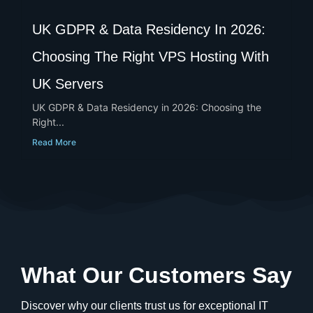
UK GDPR & Data Residency In 2026:
Choosing The Right VPS Hosting With
UK Servers
UK GDPR & Data Residency in 2026: Choosing the
Right...
Read More
What Our Customers Say
Discover why our clients trust us for exceptional IT