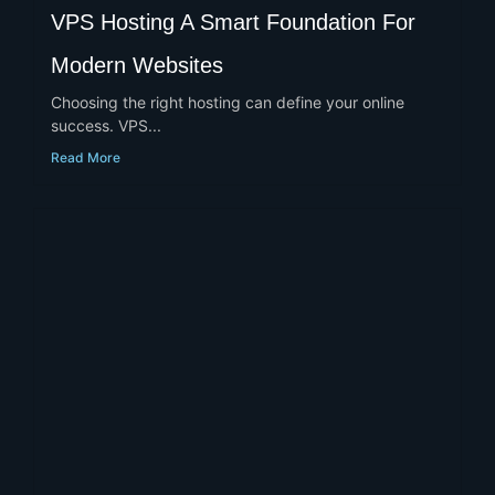
VPS Hosting A Smart Foundation For
Modern Websites
Choosing the right hosting can define your online
success. VPS...
Read More