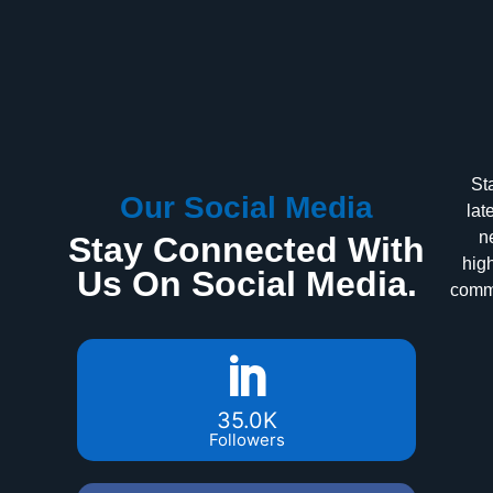
St
Our Social Media
lat
n
Stay Connected With
high
Us On Social Media.
commu
35.0K
Followers