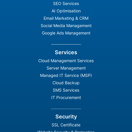
SEO Services
AI Optimisation
Email Marketing & CRM
Social Media Management
Google Ads Management
Services
Cloud Management Services
Server Management
Managed IT Service (MSP)
Cloud Backup
SMS Services
IT Procurement
Security
SSL Certificate