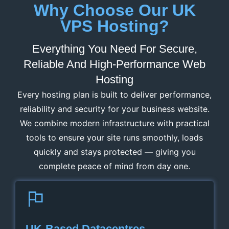
Why Choose Our UK
VPS Hosting?
Everything You Need For Secure,
Reliable And High-Performance Web
Hosting
Every hosting plan is built to deliver performance,
reliability and security for your business website.
We combine modern infrastructure with practical
tools to ensure your site runs smoothly, loads
quickly and stays protected — giving you
complete peace of mind from day one.
UK‑Based Datacentres