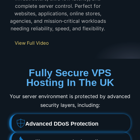
complete server control. Perfect for
websites, applications, online stores,
agencies, and mission‑critical workloads
needing reliability, speed, and flexibility.
View Full Video
Fully Secure VPS
Hosting In The UK
Your server environment is protected by advanced
security layers, including:
Advanced DDoS Protection