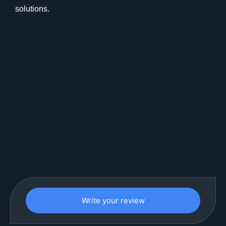
solutions.
Write your review