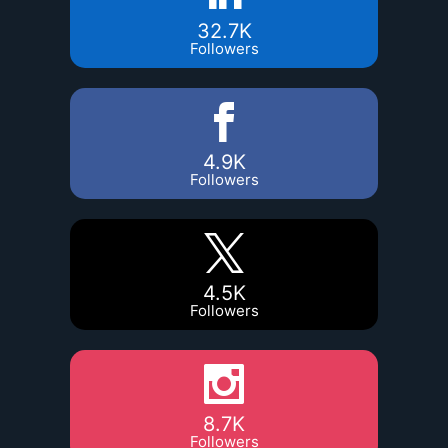
32.7K
Followers
4.9K
Followers
4.5K
Followers
8.7K
Followers