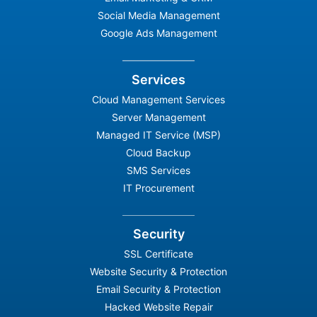
Social Media Management
Google Ads Management
Services
Cloud Management Services
Server Management
Managed IT Service (MSP)
Cloud Backup
SMS Services
IT Procurement
Security
SSL Certificate
Website Security & Protection
Email Security & Protection
Hacked Website Repair