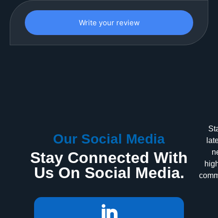
Write your review
St
Our Social Media
lat
n
Stay Connected With
high
Us On Social Media.
commu