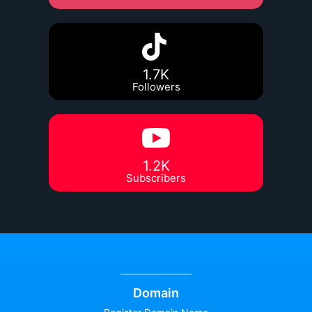
1.7K
Followers
1.2K
Subscribers
Domain