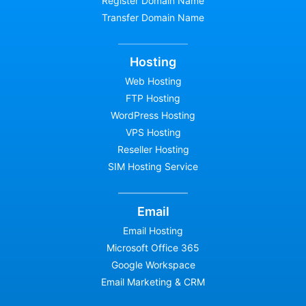
Register Domain Name
Transfer Domain Name
Hosting
Web Hosting
FTP Hosting
WordPress Hosting
VPS Hosting
Reseller Hosting
SIM Hosting Service
Email
Email Hosting
Microsoft Office 365
Google Workspace
Email Marketing & CRM