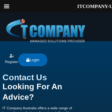
ITCOMPANY-
Login
Register
Contact Us
Looking For An
Advice?
IT Company Australia offers a wide range of