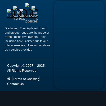
Disclaimer:
The displayed brand
and product logos are the property
of their respective owners. Their
inclusion here is either due to our
role as resellers, client or our status
as a service provider.
Copyright © 2007 –
2025
.
All Rights Reserved.
Terms of Use
Blog
Contact Us