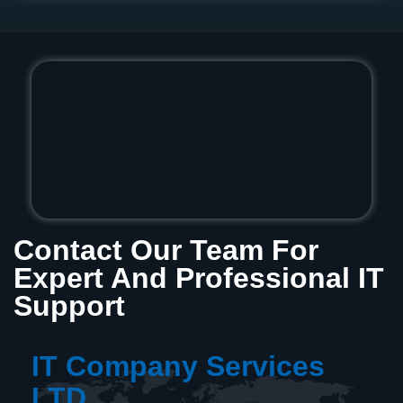
Contact Our Team For
Expert And Professional IT
Support
IT Company Services
LTD.