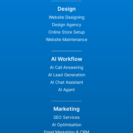
Design
Website Designing
Design Agency
Online Store Setup
Website Maintenance
AI Workflow
AI Call Answering
AI Lead Generation
AI Chat Assistant
AI Agent
Marketing
SEO Services
AI Optimisation
Email Marketing & CRM