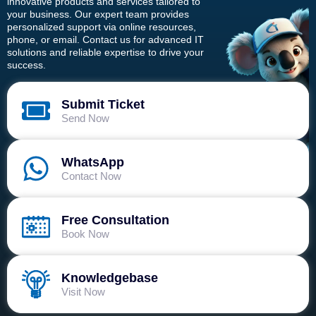
innovative products and services tailored to
your business. Our expert team provides
personalized support via online resources,
phone, or email. Contact us for advanced IT
solutions and reliable expertise to drive your
success.
Submit Ticket
Send Now
WhatsApp
Contact Now
Free Consultation
Book Now
Knowledgebase
Visit Now