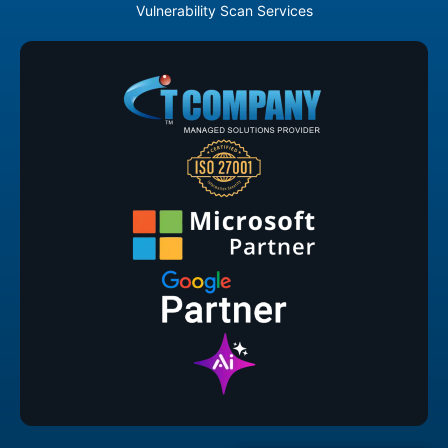
Vulnerability Scan Services