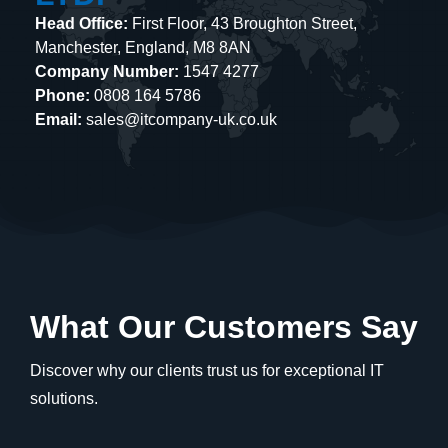
Head Office:
First Floor, 43 Broughton Street,
Manchester, England, M8 8AN
Company Number:
1547 4277
Phone:
0808 164 5786
Email:
sales@itcompany-uk.co.uk
What Our Customers Say
Discover why our clients trust us for exceptional IT
solutions.