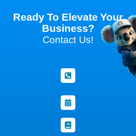
Ready To Elevate Your
Business?
Contact Us!