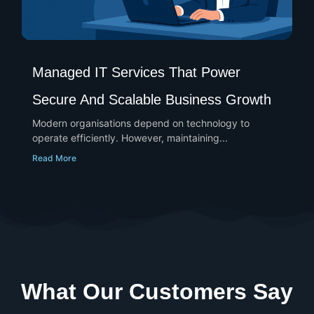
Managed IT Services That Power
Secure And Scalable Business Growth
Modern organisations depend on technology to
operate efficiently. However, maintaining...
Read More
What Our Customers Say