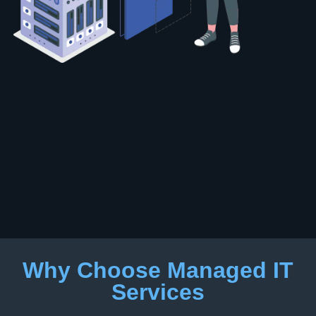
Why Choose Managed IT
Services