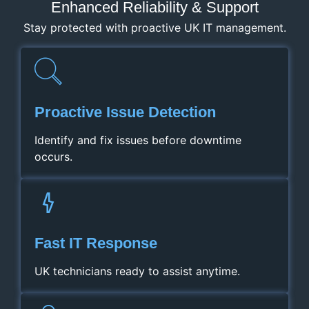
Enhanced Reliability & Support
Stay protected with proactive UK IT management.
Proactive Issue Detection
Identify and fix issues before downtime
occurs.
Fast IT Response
UK technicians ready to assist anytime.