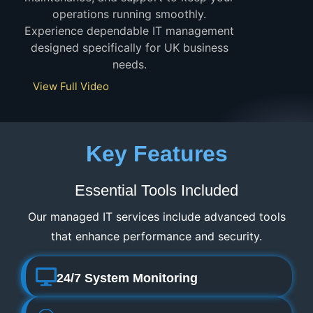
operations running smoothly.
Experience dependable IT management
designed specifically for UK business
needs.
View Full Video
Key Features
Essential Tools Included
Our managed IT services include advanced tools
that enhance performance and security.
24/7 System Monitoring