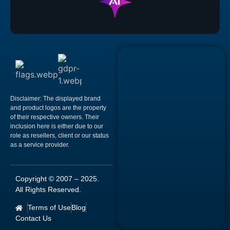
Disclaimer:
The displayed brand
and product logos are the property
of their respective owners. Their
inclusion here is either due to our
role as resellers, client or our status
as a service provider.
Copyright © 2007 –
2025
.
All Rights Reserved.
Terms of Use
Blog
Contact Us