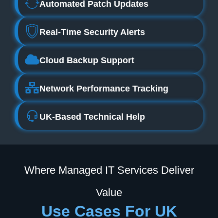
Automated Patch Updates
Real-Time Security Alerts
Cloud Backup Support
Network Performance Tracking
UK-Based Technical Help
Where Managed IT Services Deliver
Value
Use Cases For UK