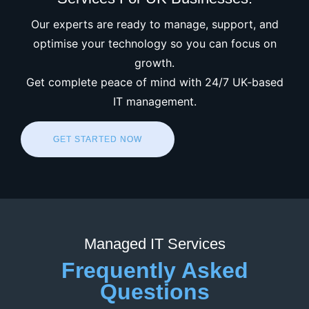
Our experts are ready to manage, support, and
optimise your technology so you can focus on
growth.
Get complete peace of mind with 24/7 UK‑based
IT management.
GET STARTED NOW
Managed IT Services
Frequently Asked
Questions