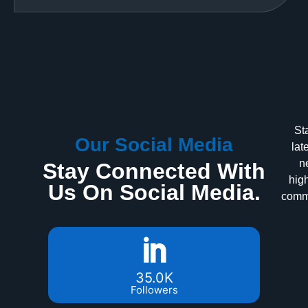
St
Our Social Media
lat
n
Stay Connected With
high
Us On Social Media.
commu
35.0K
Followers