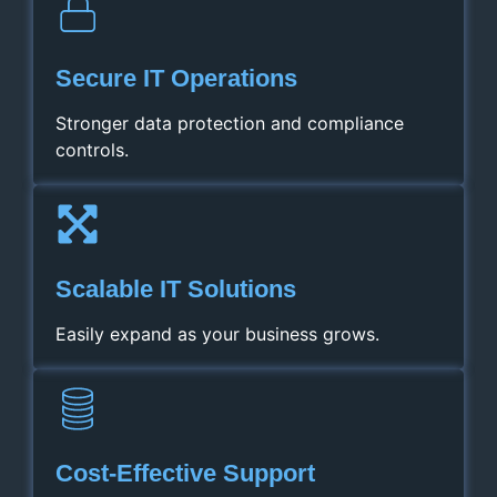
Secure IT Operations
Stronger data protection and compliance
controls.
Scalable IT Solutions
Easily expand as your business grows.
Cost‑Effective Support