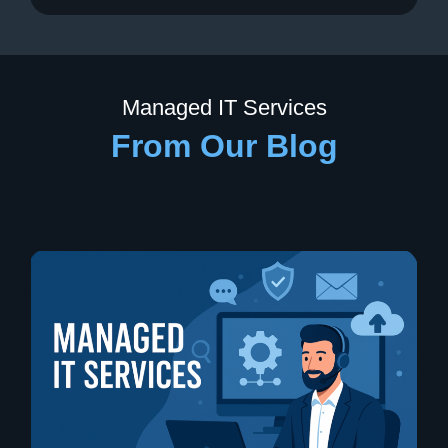
Managed IT Services
From Our Blog