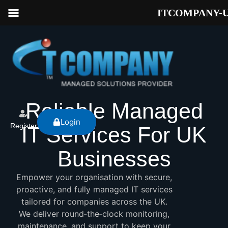
ITCOMPANY-
Reliable Managed
Login
Register
IT Services For UK
Businesses
Empower your organisation with secure,
proactive, and fully managed IT services
tailored for companies across the UK.
We deliver round‑the‑clock monitoring,
maintenance, and support to keep your