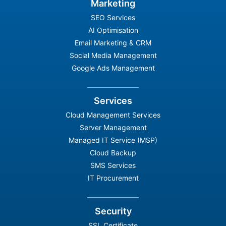
Marketing
SEO Services
AI Optimisation
Email Marketing & CRM
Social Media Management
Google Ads Management
Services
Cloud Management Services
Server Management
Managed IT Service (MSP)
Cloud Backup
SMS Services
IT Procurement
Security
SSL Certificate