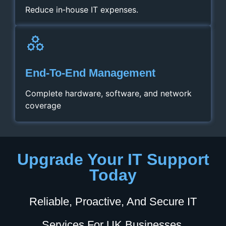
Reduce in‑house IT expenses.
End‑to‑End Management
Complete hardware, software, and network
coverage
Upgrade Your IT Support
Today
Reliable, Proactive, And Secure IT
Services For UK Businesses.