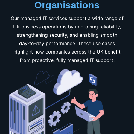
Organisations
Our managed IT services support a wide range of
UK business operations by improving reliability,
strengthening security, and enabling smooth
day‑to‑day performance. These use cases
highlight how companies across the UK benefit
from proactive, fully managed IT support.