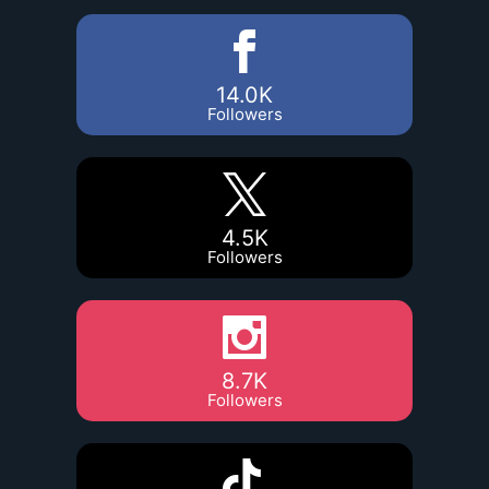
14.0K
Followers
4.5K
Followers
8.7K
Followers