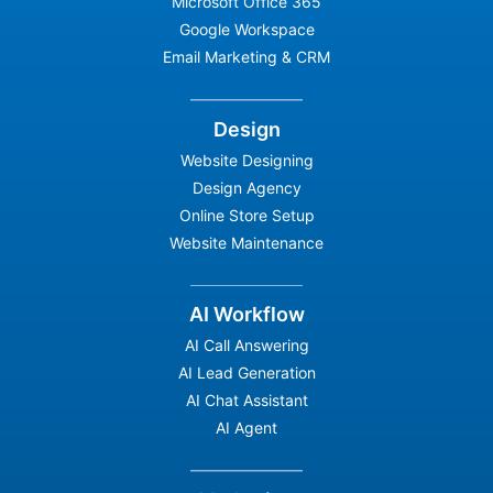
Microsoft Office 365
Google Workspace
Email Marketing & CRM
Design
Website Designing
Design Agency
Online Store Setup
Website Maintenance
AI Workflow
AI Call Answering
AI Lead Generation
AI Chat Assistant
AI Agent