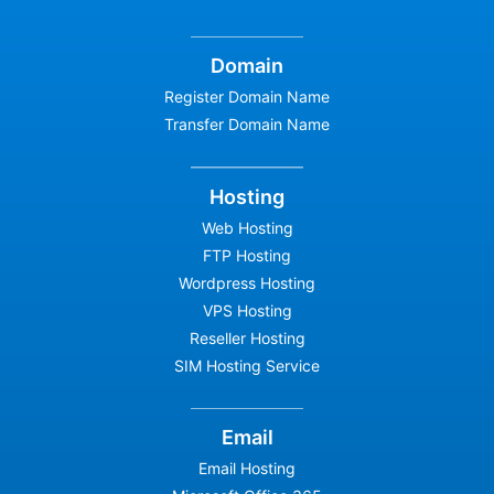
Domain
Register Domain Name
Transfer Domain Name
Hosting
Web Hosting
FTP Hosting
Wordpress Hosting
VPS Hosting
Reseller Hosting
SIM Hosting Service
Email
Email Hosting