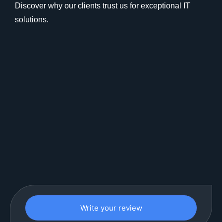
Discover why our clients trust us for exceptional IT
solutions.
Write your review