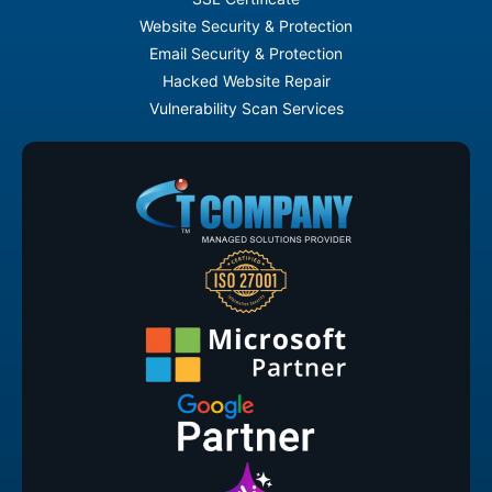
Website Security & Protection
Email Security & Protection
Hacked Website Repair
Vulnerability Scan Services