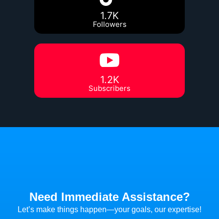
1.7K
Followers
1.2K
Subscribers
Need Immediate Assistance?
Let’s make things happen—your goals, our expertise!