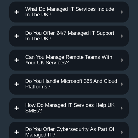
What Do Managed IT Services Include
In The UK?
Do You Offer 24/7 Managed IT Support
In The UK?
Can You Manage Remote Teams With
Your UK Services?
Do You Handle Microsoft 365 And Cloud
Platforms?
How Do Managed IT Services Help UK
SMEs?
Do You Offer Cybersecurity As Part Of
Managed IT?