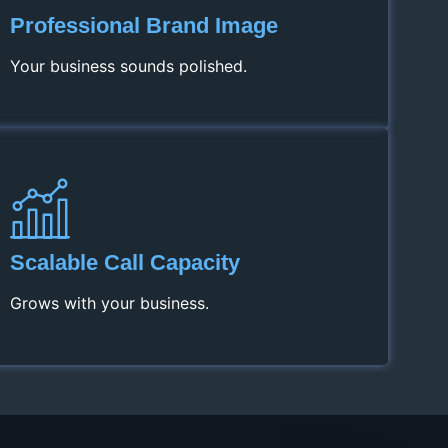
Professional Brand Image
Your business sounds polished.
Scalable Call Capacity
Grows with your business.