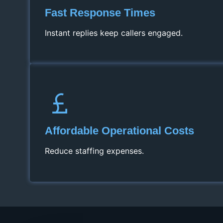
Fast Response Times
Instant replies keep callers engaged.
Affordable Operational Costs
Reduce staffing expenses.