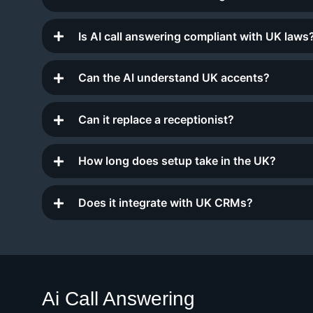
Is AI call answering compliant with UK laws
Can the AI understand UK accents?
Can it replace a receptionist?
How long does setup take in the UK?
Does it integrate with UK CRMs?
Ai Call Answering