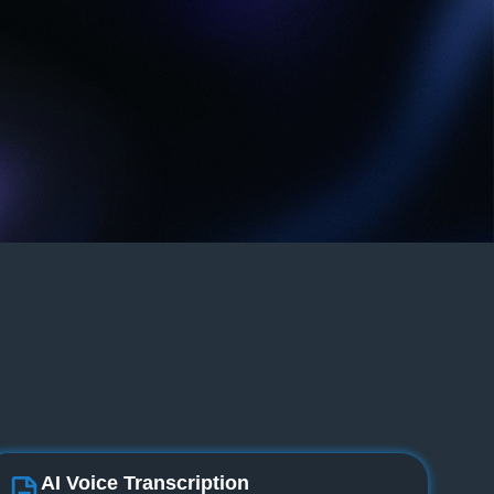
AI Voice Transcription