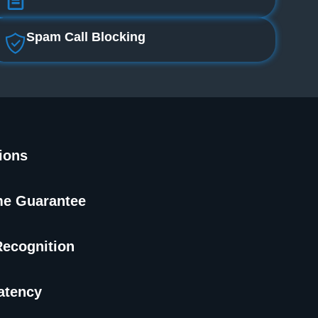
Spam Call Blocking
tions
me Guarantee
Recognition
atency