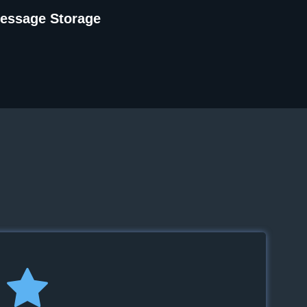
Message Storage