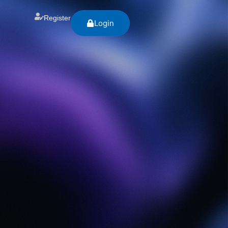
Register
Login