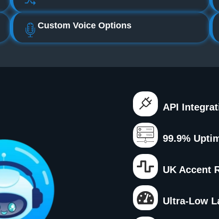
Custom Voice Options
API Integra
99.9% Upti
UK Accent 
Ultra‑low L