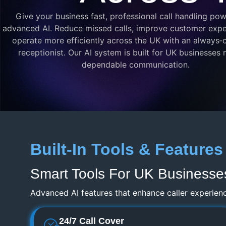
Give your business fast, professional call handling po
advanced AI. Reduce missed calls, improve customer expe
operate more efficiently across the UK with an always‑o
receptionist. Our AI system is built for UK businesses
dependable communication.
Built-In Tools & Features
Smart Tools For UK Businesse
Advanced AI features that enhance caller experien
24/7 Call Cover