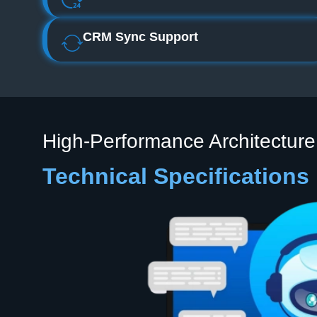
CRM Sync Support
High‑Performance Architecture
Technical Specifications