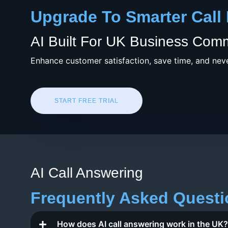
Upgrade To Smarter Call
AI Built For UK Business Com
Enhance customer satisfaction, save time, and neve
START FREE TRIAL
AI Call Answering
Frequently Asked Quest
How does AI call answering work in the UK?