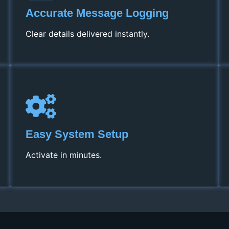
Accurate Message Logging
Clear details delivered instantly.
Easy System Setup
Activate in minutes.