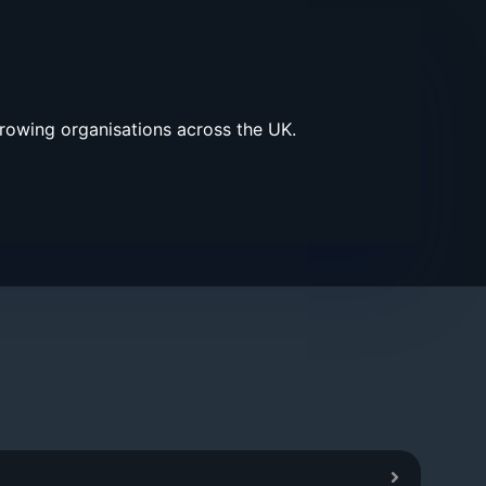
growing organisations across the UK.