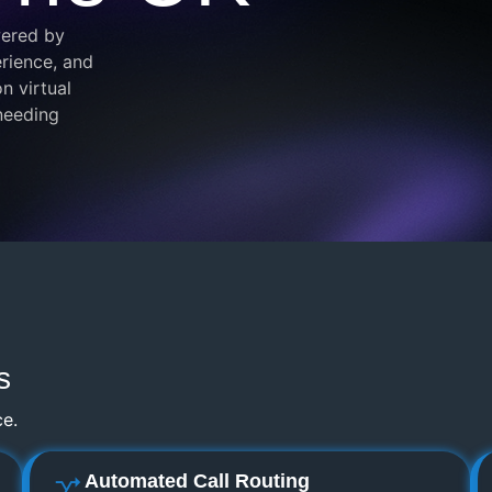
wered by
rience, and
n virtual
 needing
s
ce.
Automated Call Routing