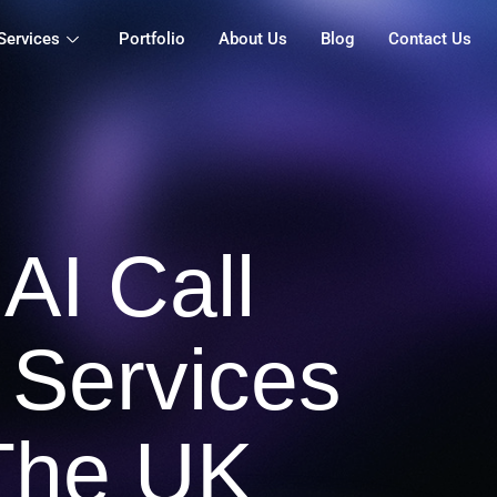
Services
Portfolio
About Us
Blog
Contact Us
 AI Call
 Services
The UK