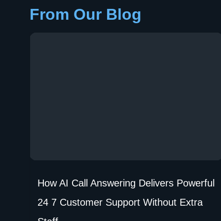
From Our Blog
How AI Call Answering Delivers Powerful
24 7 Customer Support Without Extra