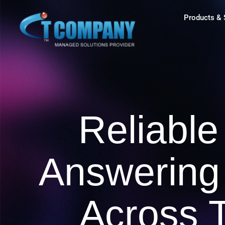
Products & 
Reliable
Answering
Across 