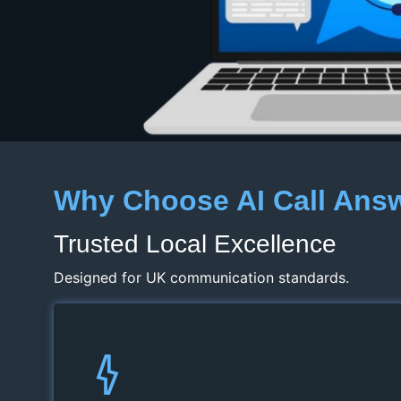
Why Choose AI Call Ans
Trusted Local Excellence
Designed for UK communication standards.