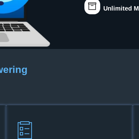
Unlimited 
wering