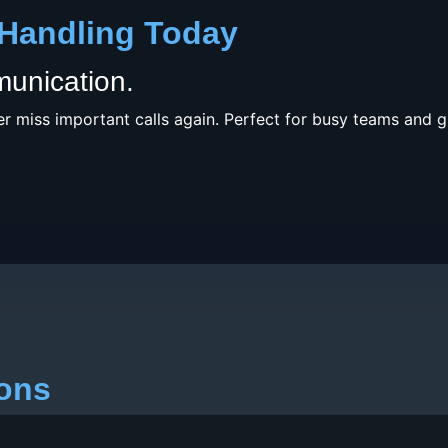
 Handling Today
munication.
r miss important calls again. Perfect for busy teams and 
ions