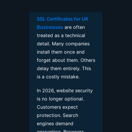
SSL Certificates for UK
Businesses
are often
treated as a technical
detail. Many companies
install them once and
forget about them. Others
delay them entirely. This
is a costly mistake.
In 2026, website security
is no longer optional.
Customers expect
protection. Search
engines demand
encryption. Browsers