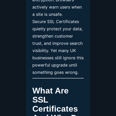
actively warn users when
a site is unsafe.
Secure SSL Certificates
quietly protect your data,
strengthen customer
trust, and improve search
visibility. Yet many UK
businesses still ignore this
powerful upgrade until
something goes wrong.
What Are
SSL
Certificates