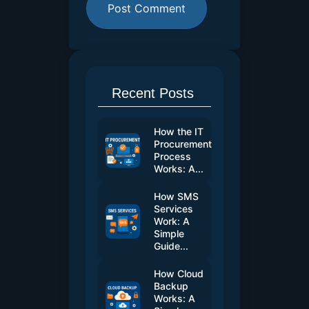
Recent Posts
How the IT
Procurement
Process
Works: A...
How SMS
Services
Work: A
Simple
Guide...
How Cloud
Backup
Works: A