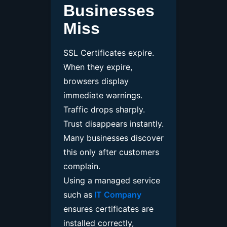
Businesses
Miss
SSL Certificates expire.
When they expire,
browsers display
immediate warnings.
Traffic drops sharply.
Trust disappears instantly.
Many businesses discover
this only after customers
complain.
Using a managed service
such as
IT Company
ensures certificates are
installed correctly,