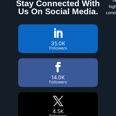
n
Stay Connected With
high
Us On Social Media.
commu
35.0K
Followers
14.0K
Followers
4.5K
Followers