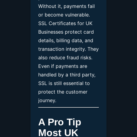
Without it, payments fail
or become vulnerable.
SSL Certificates for UK
Businesses protect card
details, billing data, and
transaction integrity. They
also reduce fraud risks.
Even if payments are
handled by a third party,
SSL is still essential to
protect the customer
journey.
A Pro Tip
Most UK