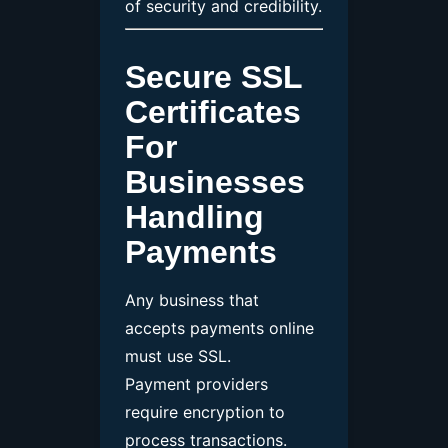
of security and credibility.
Secure SSL
Certificates
For
Businesses
Handling
Payments
Any business that
accepts payments online
must use SSL.
Payment providers
require encryption to
process transactions.