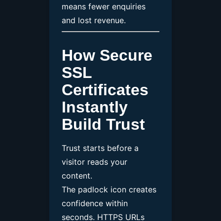
means fewer enquiries
and lost revenue.
How Secure
SSL
Certificates
Instantly
Build Trust
Trust starts before a
visitor reads your
content.
The padlock icon creates
confidence within
seconds. HTTPS URLs