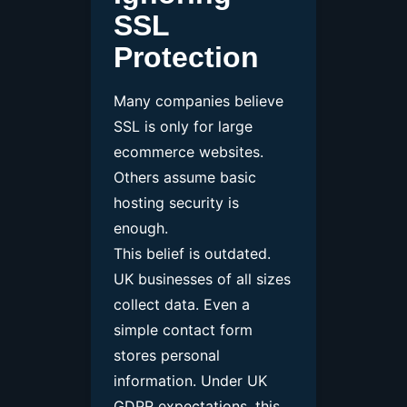
SSL
Protection
Many companies believe
SSL is only for large
ecommerce websites.
Others assume basic
hosting security is
enough.
This belief is outdated.
UK businesses of all sizes
collect data. Even a
simple contact form
stores personal
information. Under UK
GDPR expectations, this