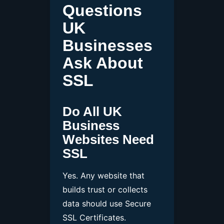
Questions
UK
Businesses
Ask About
SSL
Do All UK
Business
Websites Need
SSL
Yes. Any website that
builds trust or collects
data should use Secure
SSL Certificates.