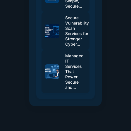
Simple,
Secure...
Secure
Vulnerability
Scan
Services for
Stronger
Cyber...
Managed
IT
Services
That
Power
Secure
and...