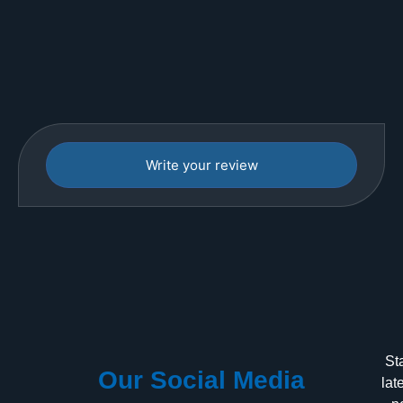
Write your review
St
Our Social Media
lat