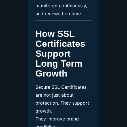
monitored continuously,
and renewed on time.
How SSL
Certificates
Support
Long Term
Growth
Secure SSL Certificates
are not just about
protection. They support
growth.
They improve brand
credibility.