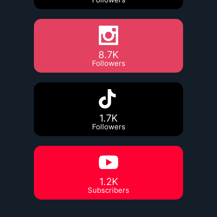
8.7K
Followers
1.7K
Followers
1.2K
Subscribers