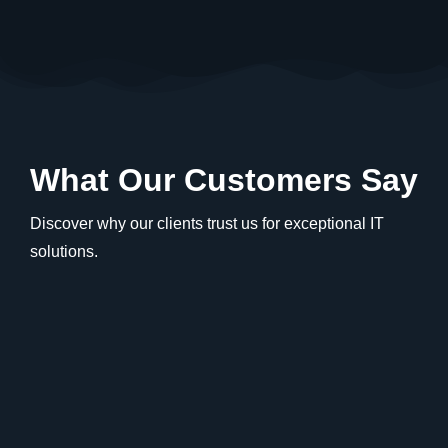
What Our Customers Say
Discover why our clients trust us for exceptional IT
solutions.