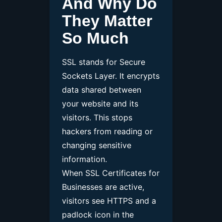
And Why Do
They Matter
So Much
SSL stands for Secure
Sockets Layer. It encrypts
data shared between
your website and its
visitors. This stops
hackers from reading or
changing sensitive
information.
When SSL Certificates for
Businesses are active,
visitors see HTTPS and a
padlock icon in the