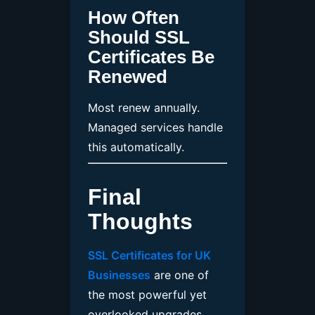
How Often
Should SSL
Certificates Be
Renewed
Most renew annually.
Managed services handle
this automatically.
Final
Thoughts
SSL Certificates for UK
Businesses
are one of
the most powerful yet
overlooked upgrades