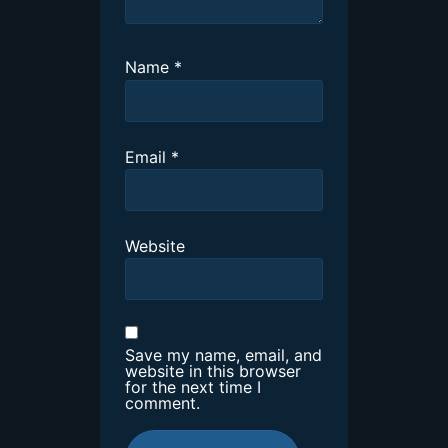
Name
*
Email
*
Website
Save my name, email, and
website in this browser
for the next time I
comment.