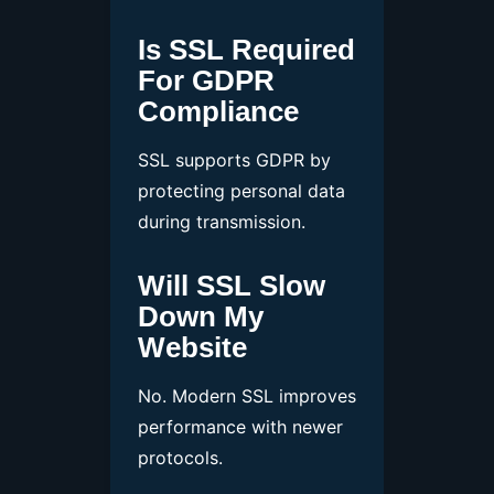
Is SSL Required
For GDPR
Compliance
SSL supports GDPR by
protecting personal data
during transmission.
Will SSL Slow
Down My
Website
No. Modern SSL improves
performance with newer
protocols.