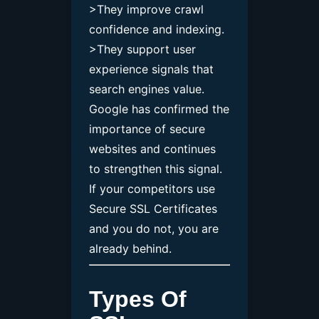
>They improve crawl
confidence and indexing.
>They support user
experience signals that
search engines value.
Google has confirmed the
importance of secure
websites and continues
to strengthen this signal.
If your competitors use
Secure SSL Certificates
and you do not, you are
already behind.
Types Of