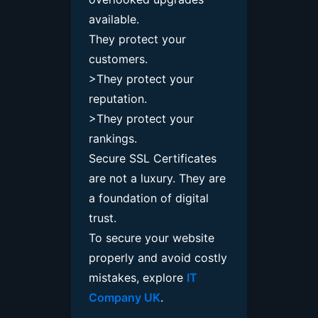
available.
They protect your
customers.
>They protect your
reputation.
>They protect your
rankings.
Secure SSL Certificates
are not a luxury. They are
a foundation of digital
trust.
To secure your website
properly and avoid costly
mistakes, explore
IT
Company UK
.