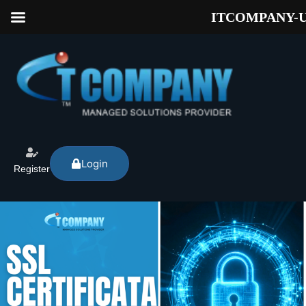
ITCOMPANY-
Login
Register