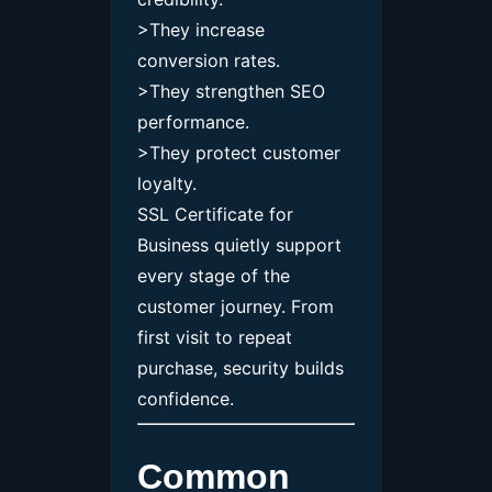
>They increase
conversion rates.
>They strengthen SEO
performance.
>They protect customer
loyalty.
SSL Certificate for
Business quietly support
every stage of the
customer journey. From
first visit to repeat
purchase, security builds
confidence.
Common