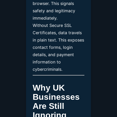
browser. This signals
safety and legitimacy
immediately.
Without Secure SSL
Certificates, data travels
in plain text. This exposes
contact forms, login
details, and payment
information to
cybercriminals.
Why UK
Businesses
Are Still
Ignoring