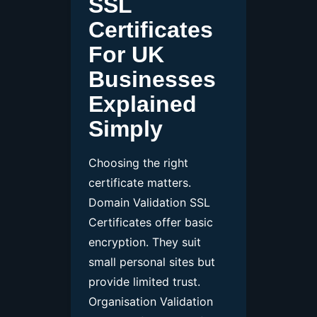
SSL
Certificates
For UK
Businesses
Explained
Simply
Choosing the right
certificate matters.
Domain Validation SSL
Certificates offer basic
encryption. They suit
small personal sites but
provide limited trust.
Organisation Validation