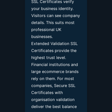
SSL Certificates verify
your business identity.
Visitors can see company
details. This suits most
professional UK
businesses.
Extended Validation SSL
Certificates provide the
highest trust level.
Financial institutions and
large ecommerce brands
rely on them.
For most
companies, Secure SSL
Certificates with
organisation validation
deliver the best balance