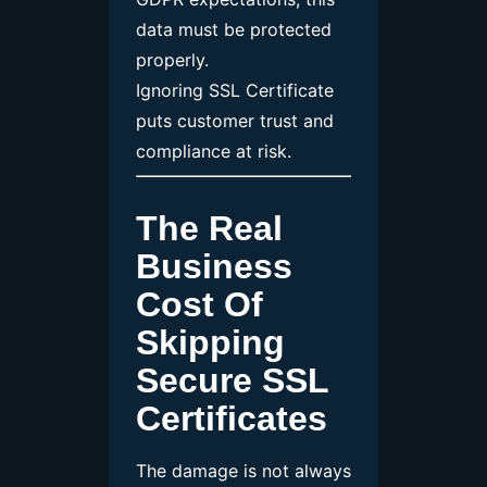
data must be protected
properly.
Ignoring SSL Certificate
puts customer trust and
compliance at risk.
The Real
Business
Cost Of
Skipping
Secure SSL
Certificates
The damage is not always