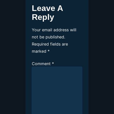
Leave A
Reply
Your email address will
not be published.
Required fields are
marked
*
Comment
*