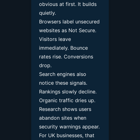
obvious at first. It builds
quietly.
Browsers label unsecured
websites as Not Secure.
Visitors leave
immediately. Bounce
rates rise. Conversions
drop.
Search engines also
notice these signals.
Rankings slowly decline.
Organic traffic dries up.
Research shows users
abandon sites when
security warnings appear.
For UK businesses, that