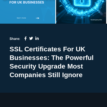
Share:
SSL Certificates For UK
Businesses: The Powerful
Security Upgrade Most
Companies Still Ignore