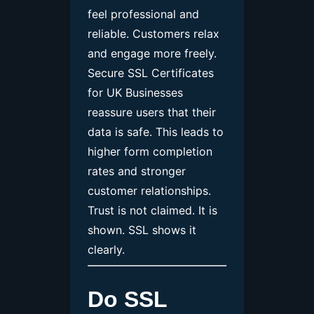
feel professional and
reliable. Customers relax
and engage more freely.
Secure SSL Certificates
for UK Businesses
reassure users that their
data is safe. This leads to
higher form completion
rates and stronger
customer relationships.
Trust is not claimed. It is
shown. SSL shows it
clearly.
Do SSL