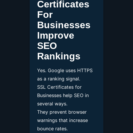
Certificates
For
Businesses
Improve
SEO
Rankings
Yes. Google uses HTTPS
as a ranking signal.
SSL Certificates for
Businesses help SEO in
several ways.
They prevent browser
warnings that increase
bounce rates.